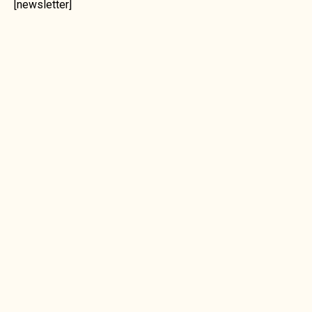
[newsletter]
ORDERING
PAYMENTS
SHIPPING
UNROASTED GREEN COFFEE BEANS