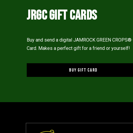
JRGC GIFT CARDS
Buy and send a digital JAMROCK GREEN CROPS® 
Card. Makes a perfect gift for a friend or yourself!
BUY GIFT CARD