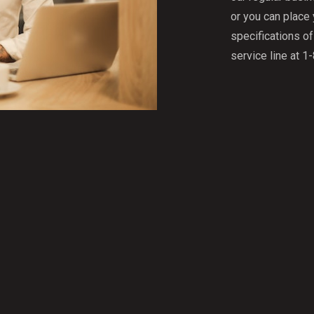
or you can place
specifications o
service line at 