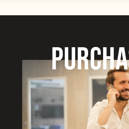
PURCHA