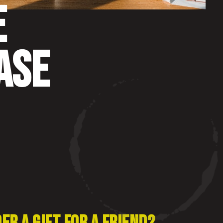
E
ASE