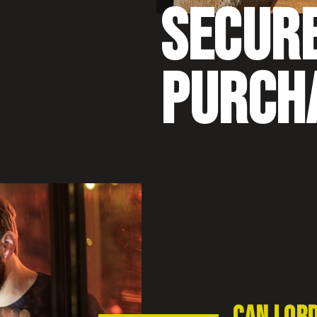
SECUR
PURCH