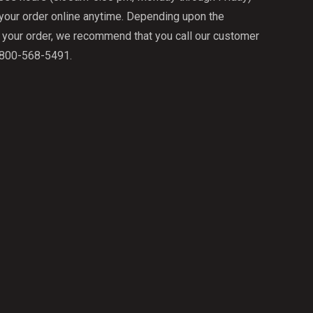
 your order online anytime. Depending upon the
f your order, we recommend that you call our customer
1-800-568-5491.