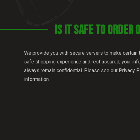
IS IT SAFE TO ORDER 
We provide you with secure servers to make certain 
safe shopping experience and rest assured, your info
always remain confidential. Please see our Privacy P
information.