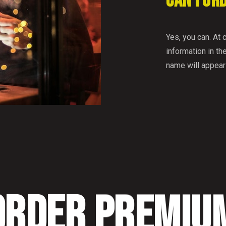
CAN I OR
Yes, you can. At 
information in the
name will appear
ORDER PREMIU