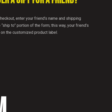
DER A GIFT FOR A FRIEND?
checkout, enter your friend’s name and shipping
 “ship to” portion of the form; this way, your friend’s
 on the customized product label.
M