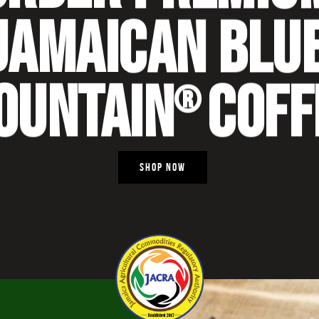
JAMAICAN BLU
OUNTAIN
COFF
®
SHOP NOW