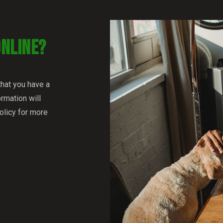
ONLINE?
that you have a
rmation will
olicy for more