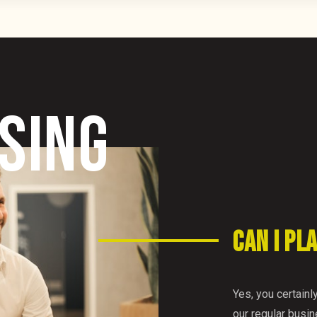
SING
CAN I PL
Yes, you certainl
our regular busi