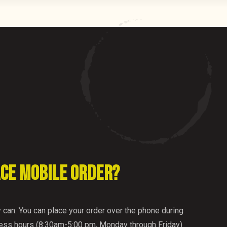
ACE MOBILE ORDER?
y can. You can place your order over the phone during
ness hours (8:30am-5:00 pm, Monday through Friday)