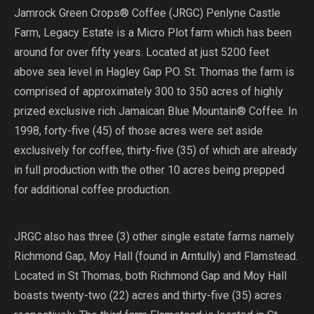
Jamrock Green Crops® Coffee (JRGC) Penlyne Castle
Farm, Legacy Estate is a Micro Plot farm which has been
around for over fifty years. Located at just 5200 feet
above sea level in Hagley Gap PO. St. Thomas the farm is
comprised of approximately 300 to 350 acres of highly
prized exclusive rich Jamaican Blue Mountain® Coffee. In
1998, forty-five (45) of those acres were set aside
exclusively for coffee, thirty-five (35) of which are already
in full production with the other 10 acres being prepped
for additional coffee production.
JRGC also has three (3) other single estate farms namely
Richmond Gap, Moy Hall (found in Arntully) and Flamstead.
Located in St Thomas, both Richmond Gap and Moy Hall
boasts twenty-two (22) acres and thirty-five (35) acres