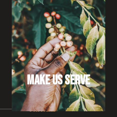
MAKE US SERVE
OUR FARM