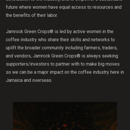
future where women have equal access to resources and
the benefits of their labor.
Jamrock Green Crops® is led by active women in the
coffee industry who share their skills and networks to
uplift the broader community including farmers, traders,
and vendors, Jamrock Green Crops® is always seeking
supporters/investors to partner with to make big moves
so we can be a major impact on the coffee industry here in
Jamaica and overseas.