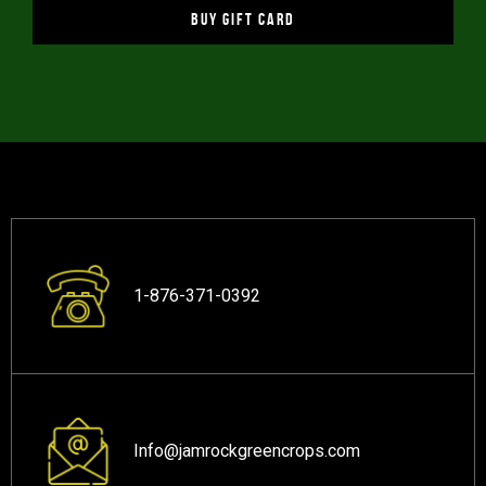
BUY GIFT CARD
1-876-371-0392
Info@jamrockgreencrops.com