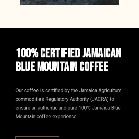
100% CERTIFIED JAMAICAN
BLUE MOUNTAIN COFFEE
Our coffee is certified by the Jamaica Agriculture
commodities Regulatory Authority (JACRA) to
ensure an authentic and pure 100% Jamaica Blue
Mountain coffee experience.