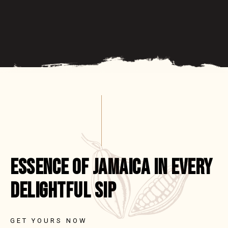
ESSENCE OF JAMAICA IN EVERY
DELIGHTFUL SIP
GET YOURS NOW