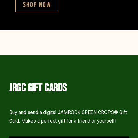
SHOP NOW
JRGC GIFT CARDS
Buy and send a digital JAMROCK GREEN CROPS® Gift
Card. Makes a perfect gift for a friend or yourself!