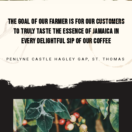
NEW ARRIVALS
SOCIAL IMPACT
SALE
ETHICS & COMPLIANCE
ORDERING
UNROASTED GREEN COFFEE BEANS
WHOLESALE PURCHASE
TESTIMONIALS
PAYMENTS
THE GOAL OF OUR FARMER IS FOR OUR CUSTOMERS
SHIPPING
TO TRULY TASTE THE ESSENCE OF JAMAICA IN
EVERY DELIGHTFUL SIP OF OUR COFFEE
CUSTOMER SUPPORT
ORDERING
PENLYNE CASTLE HAGLEY GAP, ST. THOMAS
UNROASTED GREEN COFFEE BEANS
PAYMENTS
SHIPPING