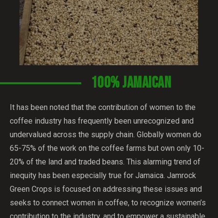
100% JAMAICAN
It has been noted that the contribution of women to the
coffee industry has frequently been unrecognized and
undervalued across the supply chain. Globally women do
65-75% of the work on the coffee farms but own only 10-
20% of the land and traded beans. This alarming trend of
inequity has been especially true for Jamaica. Jamrock
Green Crops is focused on addressing these issues and
seeks to connect women in coffee, to recognize women’s
contribution to the industry, and to empower a sustainable