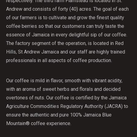
respectively. The third farm Flamstead is located in St.
Andrew and consists of forty (40) acres. The goal of each
of our farmers is to cultivate and grow the finest quality
coffee berries so that our customers can truly taste the
essence of Jamaica in every delightful sip of our coffee.
The factory segment of the operation, is located in Red
Hills, St Andrew Jamaica and our staff are highly trained
professionals in all aspects of coffee production.
Our coffee is mild in flavor, smooth with vibrant acidity,
with an aroma of sweet herbs and florals and decided
overtones of nuts. Our coffee is certified by the Jamaica
Agriculture Commodities Regulatory Authority (JACRA) to
ensure the authentic and pure 100% Jamaica Blue
Mountain® coffee experience.